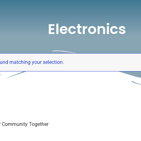
Electronics
er Community Together
und matching your selection.
er Community Together