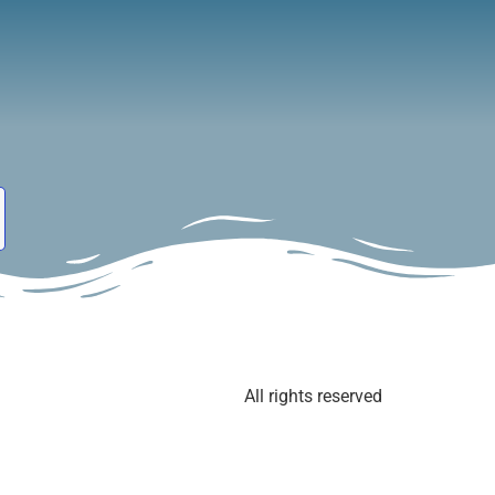
Event
Blog
About Us
Shop
All rights reserved