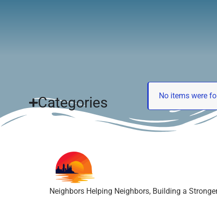
Neighbors Helping Neighbors, Building a Strong
No items were fo
Categories
Neighbors Helping Neighbors, Building a Strong