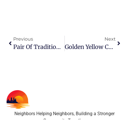
Previous
Next
Pair Of Traditional Bronze Leaf Table Lamps With Linen Shades
Golden Yellow Ceramic Table Lamp With Pleated Shade
Neighbors Helping Neighbors, Building a Stronger
Community Together
All rights reserved