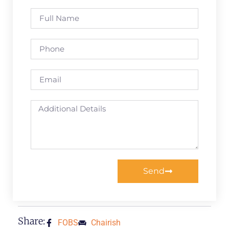
Send
Share:
FOBS
Chairish