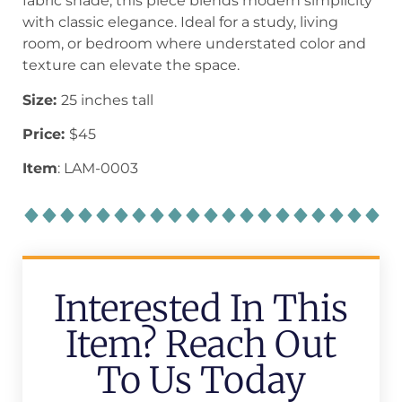
fabric shade, this piece blends modern simplicity
with classic elegance. Ideal for a study, living
room, or bedroom where understated color and
texture can elevate the space.
Size:
25 inches tall
Price:
$45
Item
: LAM-0003
Interested In This
Item? Reach Out
To Us Today