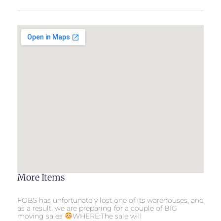
More Items
FOBS has unfortunately lost one of its warehouses, and
as a result, we are preparing for a couple of BIG
moving sales
WHERE:The sale will