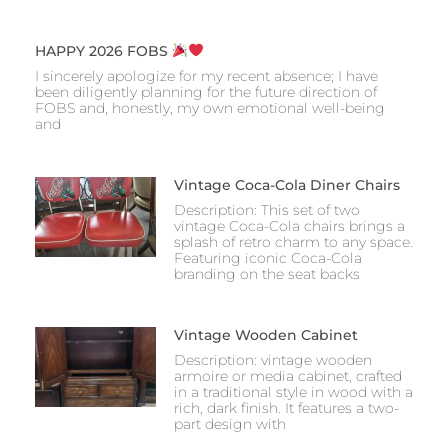
HAPPY 2026 FOBS
I sincerely apologize for my recent absence; I have
been diligently planning for the future direction of
FOBS and, honestly, my own emotional well-being
and
Vintage Coca-Cola Diner Chairs
Description: This set of two
vintage Coca-Cola chairs brings a
splash of retro charm to any space.
Featuring iconic Coca-Cola
branding on the seat backs
Vintage Wooden Cabinet
Description: vintage wooden
armoire or media cabinet, crafted
in a traditional style in wood with a
rich, dark finish. It features a two-
part design with