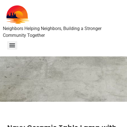
Neighbors Helping Neighbors, Building a Stronger
Community Together