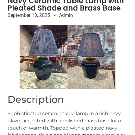
Navy Ceramic Table Lamp with
Pleated Shade and Brass Base
September 13, 2025
Admin
Description
Sophisticated ceramic table lamp in a rich navy
glaze, accented with a polished brass base for a
touch of warmth. Topped with a pleated navy