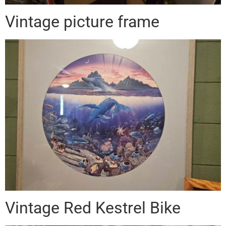
Vintage picture frame
Vintage Red Kestrel Bike