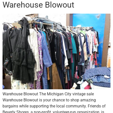
Warehouse Blowout
Warehouse Blowout The Michigan City vintage sale
Warehouse Blowout is your chance to shop amazing
bargains while supporting the local community. Friends of
Beverly Shores, a non-profit, volunteer-run organization, is