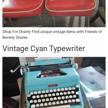
Shop For Charity Find unique vintage items with Friends of
Beverly Shores
Vintage Cyan Typewriter