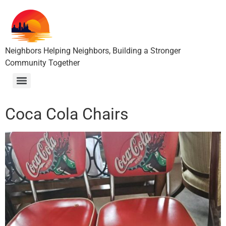
Neighbors Helping Neighbors, Building a Stronger
Community Together
Coca Cola Chairs