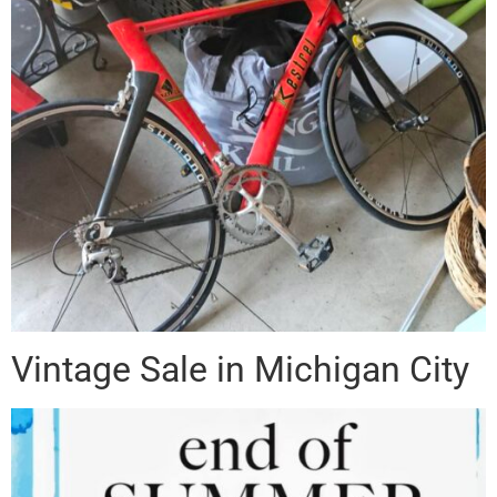
Vintage Sale in Michigan City