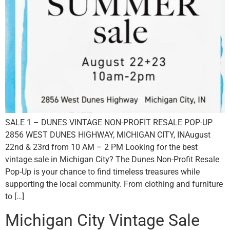
SALE 1 – DUNES VINTAGE NON-PROFIT RESALE POP-UP
2856 WEST DUNES HIGHWAY, MICHIGAN CITY, INAugust
22nd & 23rd from 10 AM – 2 PM Looking for the best
vintage sale in Michigan City? The Dunes Non-Profit Resale
Pop-Up is your chance to find timeless treasures while
supporting the local community. From clothing and furniture
to […]
Michigan City Vintage Sale