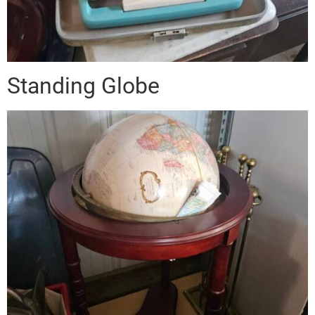
Standing Globe